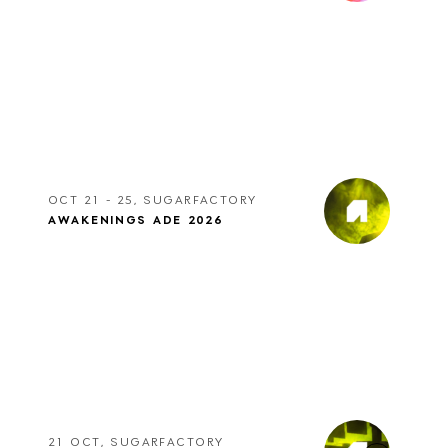
OCT 21 - 25, SUGARFACTORY
AWAKENINGS ADE 2026
21 OCT, SUGARFACTORY