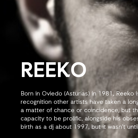
REEKO
Born in Oviedo (Asturias) in 1981, Reeko i
recognition other artists have taken a long
a matter of chance or coincidence, but the
capacity to be prolific, alongside his obse
birth as a dj about 1997, but it wasn’t unti
Swedish label Emergence that he became 