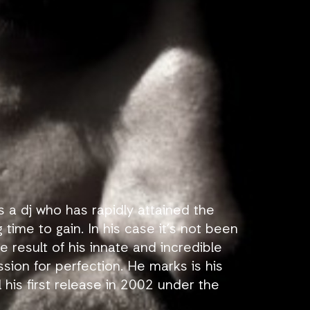
s a dj who has rapidly attained the
 time to gain. In his case it’s not been
 result of his innate and incredible
ssion for perfection. He marks is his
l his first release in 2002 under the
known professionally.