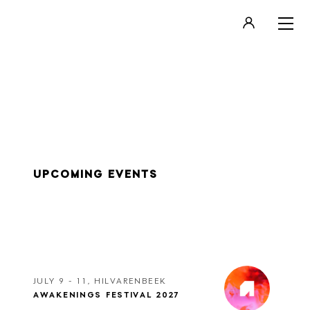
LOGIN
REGISTER
UPCOMING EVENTS
JULY 9 - 11, HILVARENBEEK
AWAKENINGS FESTIVAL 2027