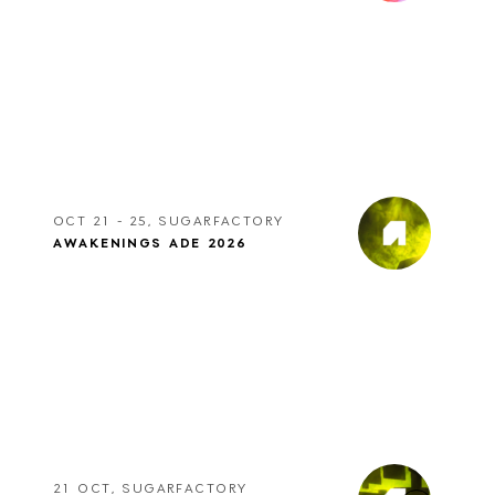
OCT 21 - 25, SUGARFACTORY
AWAKENINGS ADE 2026
21 OCT, SUGARFACTORY