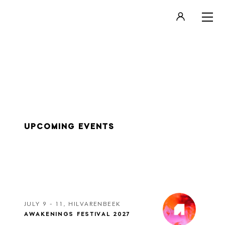
LOGIN
REGISTER
UPCOMING EVENTS
JULY 9 - 11, HILVARENBEEK
AWAKENINGS FESTIVAL 2027