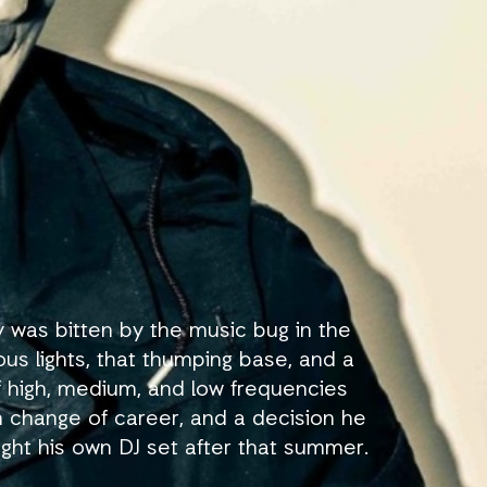
 was bitten by the music bug in the
us lights, that thumping base, and a
of high, medium, and low frequencies
n change of career, and a decision he
ght his own DJ set after that summer.
y Symphonies events in Holland. The