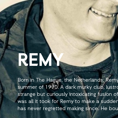
REMY
Born in The Hague, the Netherlands, Remy
summer of 1990. A dark murky club, lustro
strange but curiously intoxicating fusion 
was all it took for Remy to make a sudde
has never regretted making since. He bou
Eventually he gained residency at all Sill