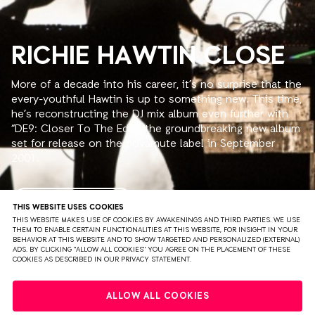
RICHIE HAWTIN CLOSE
More of a decade into his career, it’s no surprise that the
every-youthful Hawtin is up to something new. This time,
he’s reconstructing the DJ mix album even further with
“DE9: Closer To The Edit”, the groundbreaking new album
set for release on the novamute label in September
2001.
His first mix album, for the Mixmag Live series, saw him
use extra effects and drum machines as long ago as
READ MORE
THIS WEBSITE USES COOKIES
1993, “Decks, EFX & 909” cut laser-style between tracks
THIS WEBSITE MAKES USE OF COOKIES BY AWAKENINGS AND THIRD PARTIES. WE USE
THEM TO ENABLE CERTAIN FUNCTIONALITIES AT THIS WEBSITE, FOR INSIGHT IN YOUR
and now, “DE9: Closer To The Edit”, sees Hawtin use his
BEHAVIOR AT THIS WEBSITE AND TO SHOW TARGETED AND PERSONALIZED (EXTERNAL)
sampler to tear the skin and the flesh from the tracks
ADS. BY CLICKING "ALLOW ALL COOKIES" YOU AGREE ON THE PLACEMENT OF THESE
COOKIES AS DESCRIBED IN OUR PRIVACY STATEMENT.
until there’s just a skeleton left, which he reassembles
into a kind of Frankenstein’s robot. The result is a mix
PRIVACY
TERMS & CONDITIONS
DISCLAIMER
album like you’ve never heard before.
ALLOW ALL COOKIES
PARTNERS
COLOPHON
PRESS