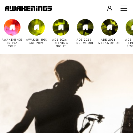
LOGIN
REGISTER
AWAKENINGS
AWAKENINGS
ADE 2026 -
ADE 2026 -
ADE 2026 -
ADE 
FESTIVAL
ADE 2026
OPENING
DRUMCODE
METAMORFOSI
FR
2027
NIGHT
SES