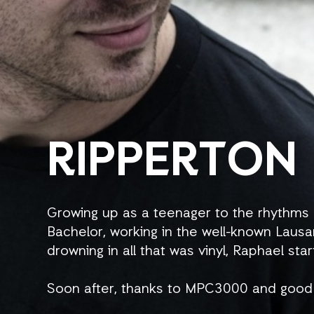
RIPPERTON
Growing up as a teenager to the rhythms 
Bachelor, working in the well-known Lausa
drowning in all that was vinyl, Raphael star
Soon after, thanks to MPC3000 and good 
His first releases came under the names 