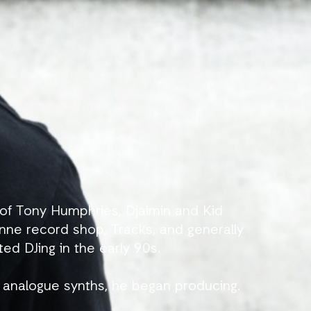
of Tony Humphries, Djaimin and Kid
nne record shop, Tracks, and generally
ted DJing in the early 90s.
analogue synths, he began producing.
of Soul Merge and Reasons, the latter