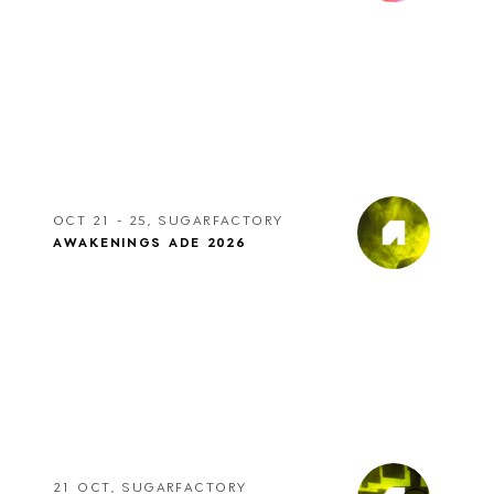
OCT 21 - 25, SUGARFACTORY
AWAKENINGS ADE 2026
21 OCT, SUGARFACTORY