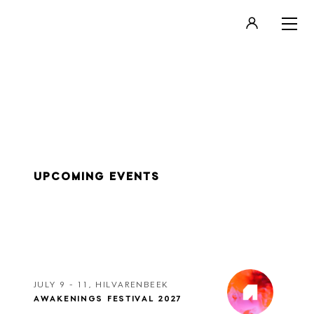
LOGIN
REGISTER
UPCOMING EVENTS
JULY 9 - 11, HILVARENBEEK
AWAKENINGS FESTIVAL 2027