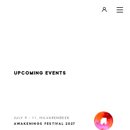
LOGIN
REGISTER
UPCOMING EVENTS
JULY 9 - 11, HILVARENBEEK
AWAKENINGS FESTIVAL 2027