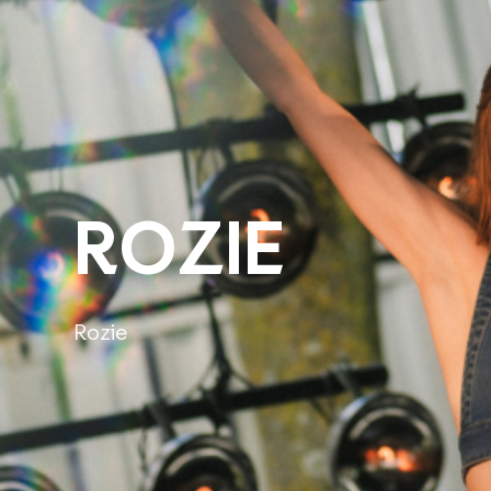
ROZIE
Rozie