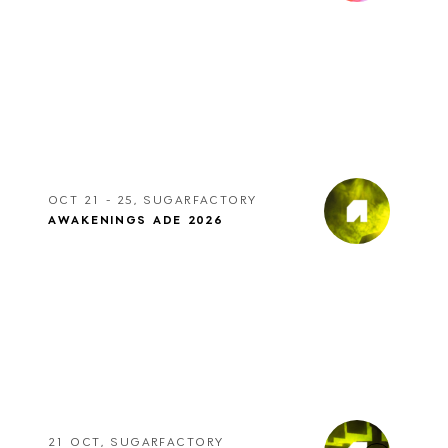
OCT 21 - 25, SUGARFACTORY
AWAKENINGS ADE 2026
21 OCT, SUGARFACTORY