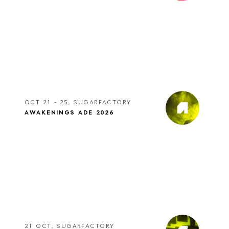
OCT 21 - 25, SUGARFACTORY
AWAKENINGS ADE 2026
21 OCT, SUGARFACTORY