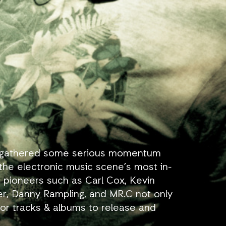
has gathered some serious momentum
the electronic music scene’s most in-
 pioneers such as Carl Cox, Kevin
r, Danny Rampling, and MR.C not only
 for tracks & albums to release and
s.