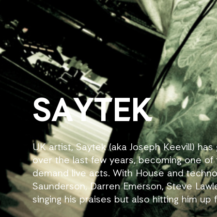
SAYTEK
UK artist, Saytek (aka Joseph Keevill) 
over the last few years, becoming one of 
demand live acts. With House and techno
Saunderson, Darren Emerson, Steve Lawle
singing his praises but also hitting him up
booking him to perform live at their event