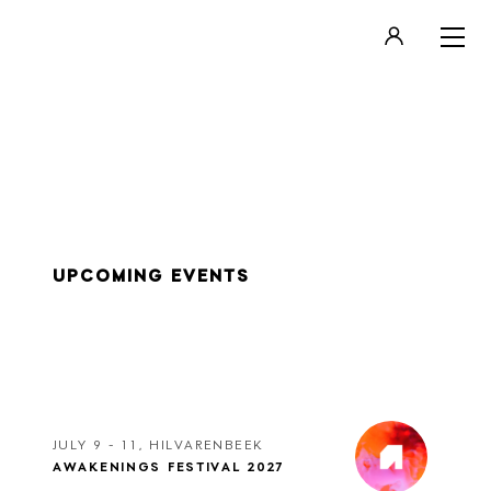
LOGIN
REGISTER
UPCOMING EVENTS
JULY 9 - 11, HILVARENBEEK
AWAKENINGS FESTIVAL 2027