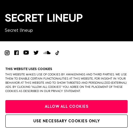
SECRET LINEUP
Secret lineup
PRIVACY
TERMS & CONDITIONS
DISCLAIMER
THIS WEBSITE USES COOKIES
PARTNERS
COLOPHON
PRESS
THIS WEBSITE MAKES USE OF COOKIES BY AWAKENINGS AND THIRD PARTIES. WE USE
THEM TO ENABLE CERTAIN FUNCTIONALITIES AT THIS WEBSITE, FOR INSIGHT IN YOUR
BEHAVIOR AT THIS WEBSITE AND TO SHOW TARGETED AND PERSONALIZED (EXTERNAL)
WEBSITE BY BRAVOURE
ADS. BY CLICKING "ALLOW ALL COOKIES" YOU AGREE ON THE PLACEMENT OF THESE
COOKIES AS DESCRIBED IN OUR PRIVACY STATEMENT.
ALLOW ALL COOKIES
USE NECESSARY COOKIES ONLY