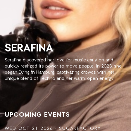
SERAFINA
Serafina discovered her love for music early on and
quickly realized its power to move people. In 2023, she
began DJing in Hamburg, captivating crowds with her
unique blend of Techno and her warm, open energy.
UPCOMING EVENTS
WED OCT 21 2026 · SUGARFACTORY