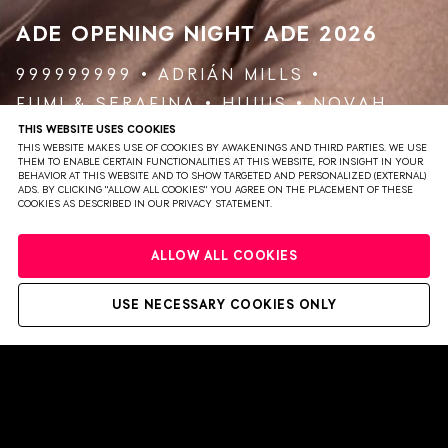
ADE OPENING NIGHT
ADE 2026
999999999
ADRIÁN MILLS
FUMI
&
SERAFINA
HUJUS
NOVAH
THIS WEBSITE USES COOKIES
THIS WEBSITE MAKES USE OF COOKIES BY AWAKENINGS AND THIRD PARTIES. WE USE
VIEW EVENT
TICKETS
THEM TO ENABLE CERTAIN FUNCTIONALITIES AT THIS WEBSITE, FOR INSIGHT IN YOUR
BEHAVIOR AT THIS WEBSITE AND TO SHOW TARGETED AND PERSONALIZED (EXTERNAL)
ADS. BY CLICKING "ALLOW ALL COOKIES" YOU AGREE ON THE PLACEMENT OF THESE
COOKIES AS DESCRIBED IN OUR PRIVACY STATEMENT.
ALLOW ALL COOKIES
USE NECESSARY COOKIES ONLY
PRIVACY
TERMS & CONDITIONS
DISCLAIMER
PARTNERS
COLOPHON
PRESS
WEBSITE BY BRAVOURE