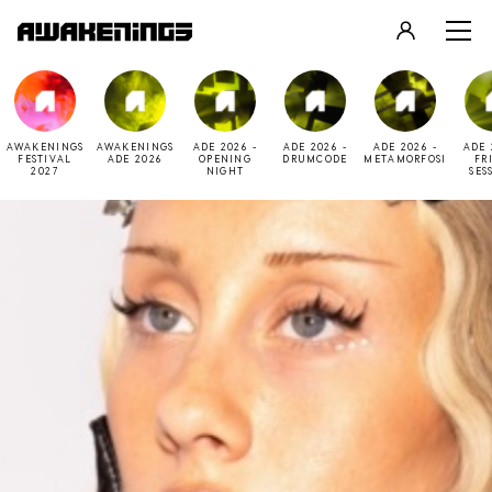
LOGIN
REGISTER
AWAKENINGS
AWAKENINGS
ADE 2026 -
ADE 2026 -
ADE 2026 -
ADE 
FESTIVAL
ADE 2026
OPENING
DRUMCODE
METAMORFOSI
FR
2027
NIGHT
SES