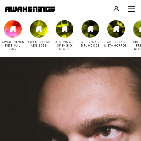
LOGIN
REGISTER
AWAKENINGS
AWAKENINGS
ADE 2026 -
ADE 2026 -
ADE 2026 -
ADE 
FESTIVAL
ADE 2026
OPENING
DRUMCODE
METAMORFOSI
FR
2027
NIGHT
SES