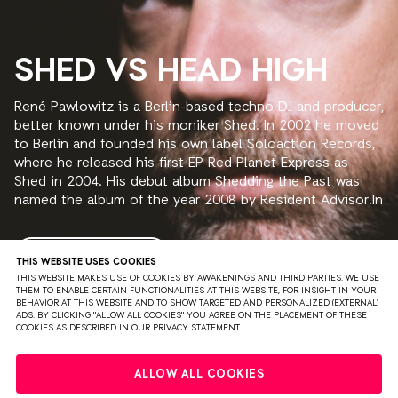
SHED VS HEAD HIGH
René Pawlowitz is a Berlin-based techno DJ and producer,
better known under his moniker Shed. In 2002 he moved
to Berlin and founded his own label Soloaction Records,
where he released his first EP Red Planet Express as
Shed in 2004. His debut album Shedding the Past was
named the album of the year 2008 by Resident Advisor.In
2010 the second album The Traveller was released.
READ MORE
THIS WEBSITE USES COOKIES
THIS WEBSITE MAKES USE OF COOKIES BY AWAKENINGS AND THIRD PARTIES. WE USE
THEM TO ENABLE CERTAIN FUNCTIONALITIES AT THIS WEBSITE, FOR INSIGHT IN YOUR
BEHAVIOR AT THIS WEBSITE AND TO SHOW TARGETED AND PERSONALIZED (EXTERNAL)
ADS. BY CLICKING "ALLOW ALL COOKIES" YOU AGREE ON THE PLACEMENT OF THESE
COOKIES AS DESCRIBED IN OUR PRIVACY STATEMENT.
PRIVACY
TERMS & CONDITIONS
DISCLAIMER
ALLOW ALL COOKIES
PARTNERS
COLOPHON
PRESS