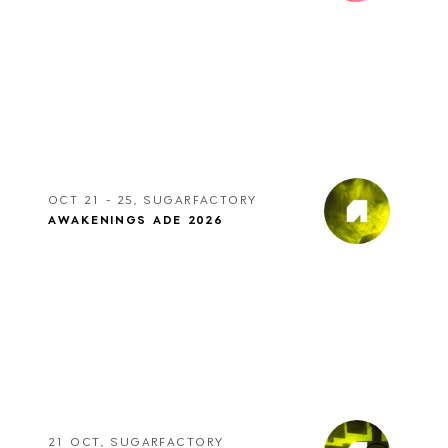
OCT 21 - 25, SUGARFACTORY
AWAKENINGS ADE 2026
21 OCT, SUGARFACTORY