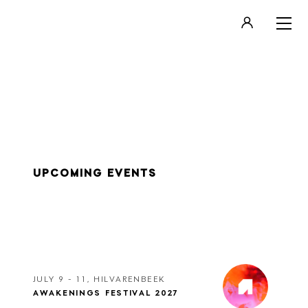
LOGIN
REGISTER
UPCOMING EVENTS
JULY 9 - 11, HILVARENBEEK
AWAKENINGS FESTIVAL 2027