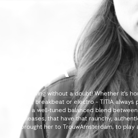
TITIA
Grooving without a doubt! Whether it's h
acid, breakbeat or electro - TITIA always p
are a well-tuned balanced blend between
releases, that have that raunchy, authent
brought her to TrouwAmsterdam, to play at
as Shelter, de School, BAR Rotterdam, Radi