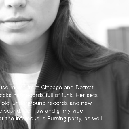
ouse music from Chicago and Detroit,
icks her records full of funk. Her sets
 old, underground records and new
ic sound. Her raw and grimy vibe
 the infamous Is Burning party, as well
on, ZeeZout, Cartel, La Java in Paris