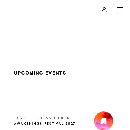
LOGIN
REGISTER
UPCOMING EVENTS
JULY 9 - 11, HILVARENBEEK
AWAKENINGS FESTIVAL 2027