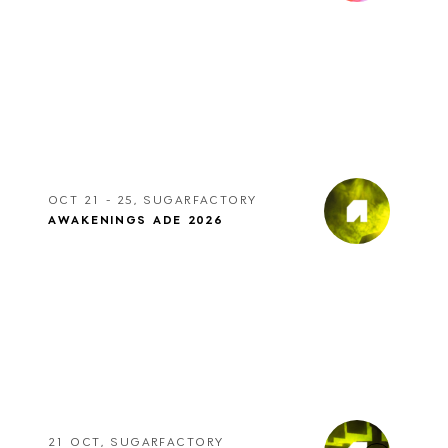
OCT 21 - 25, SUGARFACTORY
AWAKENINGS ADE 2026
21 OCT, SUGARFACTORY