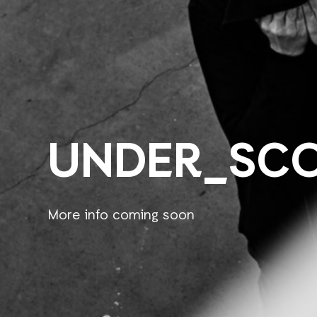
UNDER_SC
More info coming soon