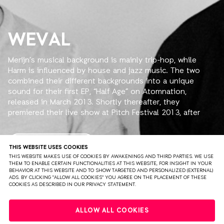
WEVAL
Merijn’s musical background is mainly trip-hop, while
Harm is influenced by house and jazz music. The two
combined their different backgrounds into a unique
sound for their first EP, “Half Age” on Atomnation,
released in March 2013. Shortly thereafter, they
premiered their live show at Pitch Festival 2013, after
which more shows followed.
2014 started off with a bang for Weval. Their track
READ MORE
THIS WEBSITE USES COOKIES
“Detian” from the Half Age EP was featured in a
THIS WEBSITE MAKES USE OF COOKIES BY AWAKENINGS AND THIRD PARTIES. WE USE
THEM TO ENABLE CERTAIN FUNCTIONALITIES AT THIS WEBSITE, FOR INSIGHT IN YOUR
Schweppes commercial starring Penelope Cruz. Detian
BEHAVIOR AT THIS WEBSITE AND TO SHOW TARGETED AND PERSONALIZED (EXTERNAL)
ended up at #5 in the French iTunes Electronica top 100.
ADS. BY CLICKING "ALLOW ALL COOKIES" YOU AGREE ON THE PLACEMENT OF THESE
COOKIES AS DESCRIBED IN OUR PRIVACY STATEMENT.
Two month's later the remix they made of Gui Boratto's
new single 'Take Control' charted #1 at Beatport's
PRIVACY
TERMS & CONDITIONS
DISCLAIMER
Electronica Top 100.
ALLOW ALL COOKIES
PARTNERS
COLOPHON
PRESS