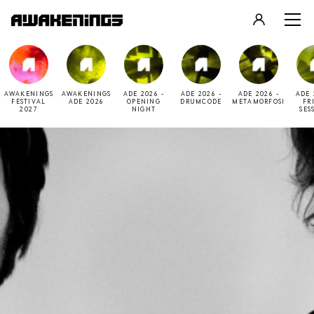
LOGIN
REGISTER
AWAKENINGS
AWAKENINGS
ADE 2026 -
ADE 2026 -
ADE 2026 -
ADE 
FESTIVAL
ADE 2026
OPENING
DRUMCODE
METAMORFOSI
FR
2027
NIGHT
SES