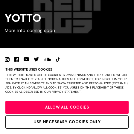
YOTTO
More info coming soon
THIS WEBSITE USES COOKIES
PRIVACY
TERMS & CONDITIONS
DISCLAIMER
THIS WEBSITE MAKES USE OF COOKIES BY AWAKENINGS AND THIRD PARTIES. WE USE
THEM TO ENABLE CERTAIN FUNCTIONALITIES AT THIS WEBSITE, FOR INSIGHT IN YOUR
PARTNERS
COLOPHON
PRESS
BEHAVIOR AT THIS WEBSITE AND TO SHOW TARGETED AND PERSONALIZED (EXTERNAL)
ADS. BY CLICKING "ALLOW ALL COOKIES" YOU AGREE ON THE PLACEMENT OF THESE
COOKIES AS DESCRIBED IN OUR PRIVACY STATEMENT.
WEBSITE BY BRAVOURE
ALLOW ALL COOKIES
USE NECESSARY COOKIES ONLY