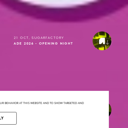
21 OCT, SUGARFACTORY
ADE 2026 - OPENING NIGHT
YOUR BEHAVIOR AT THIS WEBSITE AND TO SHOW TARGETED AND
22 OCT, SUGARFACTORY
ADE 2026 - DRUMCODE
LY