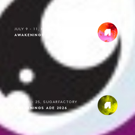
JULY 9 - 11, HILVARENBEEK
AWAKENINGS FESTIVAL 2027
OCT 21 - 25, SUGARFACTORY
AWAKENINGS ADE 2026