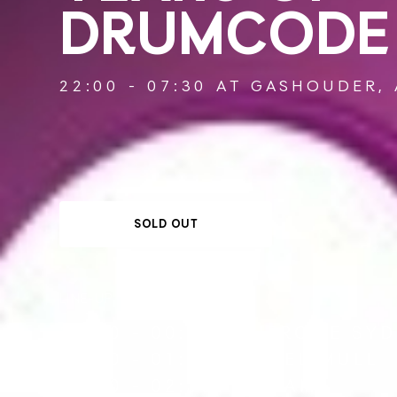
DRUMCODE
22:00 - 07:30 AT GASHOUDER,
SOLD OUT
LINE-UP
22:00 - 00:00
JEROME SY
00:00 - 01:30
JOEL MULL
01:30 - 02:30
SLAM