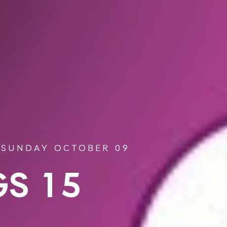
 SUNDAY OCTOBER 09
S 15