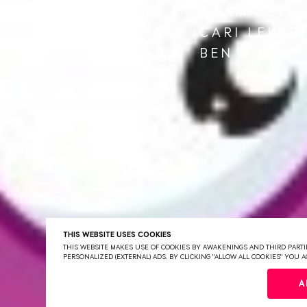
02:30 - 04:15
ADAM BEYE
04:15 - 05:45
CARI LEKEB
05:45 - 07:30
BEN SIMS
UITVERKOCHT!! SOLD OUT!
BOTH NIGHTS ARE SOLD OUT!!
THIS WEBSITE USES COOKIES
THIS WEBSITE MAKES USE OF COOKIES BY AWAKENINGS AND THIRD PARTIE
PERSONALIZED (EXTERNAL) ADS. BY CLICKING "ALLOW ALL COOKIES" YOU
A