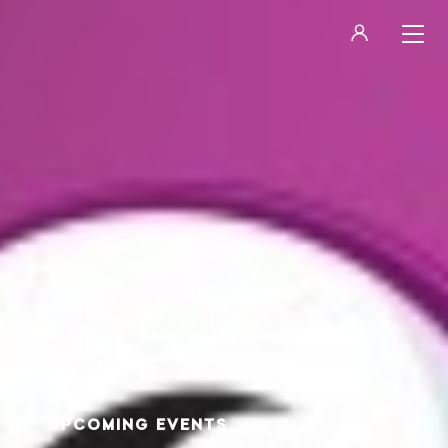
LOGIN
REGISTER
UPCOMING EVENTS