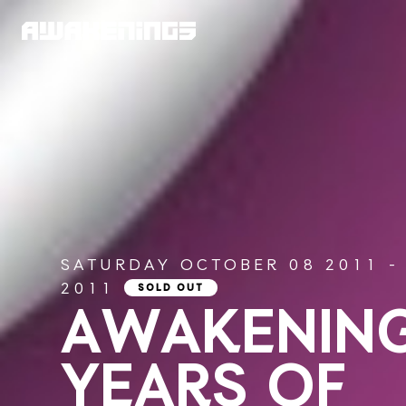
SATURDAY OCTOBER 08 2011 -
2011
SOLD OUT
AWAKENING
YEARS OF