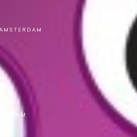
 AMSTERDAM
DENHAM