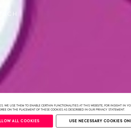
R
USCH
S. WE USE THEM TO ENABLE CERTAIN FUNCTIONALITIES AT THIS WEBSITE, FOR INSIGHT IN 
 AGREE ON THE PLACEMENT OF THESE COOKIES AS DESCRIBED IN OUR PRIVACY STATEMENT.
LLOW ALL COOKIES
USE NECESSARY COOKIES ON