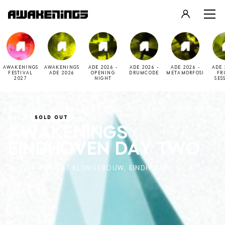
LOGIN
REGISTER
AWAKENINGS
AWAKENINGS
ADE 2026 -
ADE 2026 -
ADE 2026 -
ADE 
FESTIVAL
ADE 2026
OPENING
DRUMCODE
METAMORFOSI
FR
2027
NIGHT
SES
SATURDAY SEPTEMBER 20 2014 - SUNDAY SEPTEMBER 21
2014
SOLD OUT
AWAKENINGS
EINDHOVEN DAY TWO
22:00 - 07:00 AT KLOKGEBOUW, EINDHOVEN