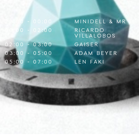
LINE-UP
22:00 - 00:00
MINIDELL
&
MR J
00:00 - 02:00
RICARDO
VILLALOBOS
02:00 - 03:00
GAISER
03:00 - 05:00
ADAM BEYER
05:00 - 07:00
LEN FAKI