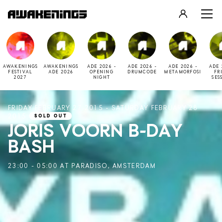
LOGIN
REGISTER
AWAKENINGS
AWAKENINGS
ADE 2026 -
ADE 2026 -
ADE 2026 -
ADE 
FESTIVAL
ADE 2026
OPENING
DRUMCODE
METAMORFOSI
FR
2027
NIGHT
SES
FRIDAY FEBRUARY 27 2015 - SATURDAY FEBRUARY 28
2015
SOLD OUT
JORIS VOORN B-DAY
BASH
23:00 - 05:00 AT PARADISO, AMSTERDAM