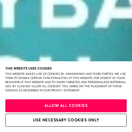
THIS WEBSITE USES COOKIES
THIS WEBSITE MAKES USE OF COOKIES BY AWAKENINGS AND THIRD PARTIES. WE USE
THEM TO ENABLE CERTAIN FUNCTIONALITIES AT THIS WEBSITE, FOR INSIGHT IN YOUR
BEHAVIOR AT THIS WEBSITE AND TO SHOW TARGETED AND PERSONALIZED (EXTERNAL)
ADS. BY CLICKING "ALLOW ALL COOKIES" YOU AGREE ON THE PLACEMENT OF THESE
COOKIES AS DESCRIBED IN OUR PRIVACY STATEMENT.
PRIVACY
TERMS & CONDITIONS
DISCLAIMER
PARTNERS
COLOPHON
ALLOW ALL COOKIES
PRESS
SOLD OUT
WEBSITE BY BRAVOURE
USE NECESSARY COOKIES ONLY