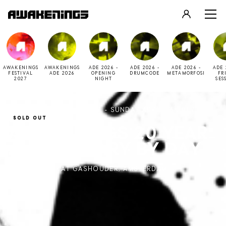
LOGIN
REGISTER
AWAKENINGS
AWAKENINGS
ADE 2026 -
ADE 2026 -
ADE 2026 -
ADE 
FESTIVAL
ADE 2026
OPENING
DRUMCODE
METAMORFOSI
FR
2027
NIGHT
SES
SATURDAY APRIL 15 2017 - SUNDAY APRIL 16 2017
SOLD OUT
AWAKENINGS 20 YEAR
ANNIVERSARY BY DAY
11:00 - 22:00 AT GASHOUDER, AMSTERDAM