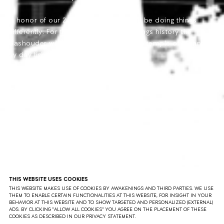
In honor of our 20th anniversary, we\'ll be doing things
differently. For the first time in Awakenings history the
Gashouder will be transformed into the temple of techno
by day light!
This day time event will take place on April 15, from 11:00
to 22:00!
THIS WEBSITE USES COOKIES
THIS WEBSITE MAKES USE OF COOKIES BY AWAKENINGS AND THIRD PARTIES. WE USE
THEM TO ENABLE CERTAIN FUNCTIONALITIES AT THIS WEBSITE, FOR INSIGHT IN YOUR
BEHAVIOR AT THIS WEBSITE AND TO SHOW TARGETED AND PERSONALIZED (EXTERNAL)
ADS. BY CLICKING "ALLOW ALL COOKIES" YOU AGREE ON THE PLACEMENT OF THESE
COOKIES AS DESCRIBED IN OUR PRIVACY STATEMENT.