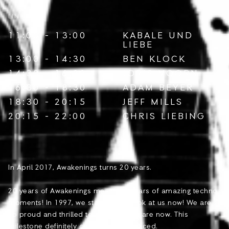
LINE-UP
11:00 - 13:00
KABALE UND
LIEBE
13:00 - 14:30
BEN KLOCK
14:30 - 16:30
JORIS VOORN
16:30 - 18:30
ADAM BEYER
18:30 - 20:15
JEFF MILLS
20:15 - 22:00
CHRIS LIEBING
In April 2017, Awakenings turns 20 years.
20 years of Awakenings means 20 years of amazing techno
moments! In 1997, we started and look at us now! We are
so proud and thrilled to be where we are now. This
milestone definitely can’t go by unnoticed.