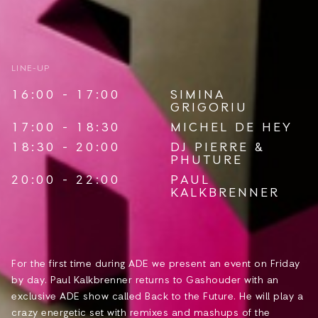
LINE-UP
16:00 - 17:00
SIMINA
GRIGORIU
17:00 - 18:30
MICHEL DE HEY
18:30 - 20:00
DJ PIERRE
&
PHUTURE
20:00 - 22:00
PAUL
KALKBRENNER
For the first time during ADE we present an event on Friday
by day. Paul Kalkbrenner returns to Gashouder with an
exclusive ADE show called Back to the Future. He will play a
crazy energetic set with remixes and mashups of the