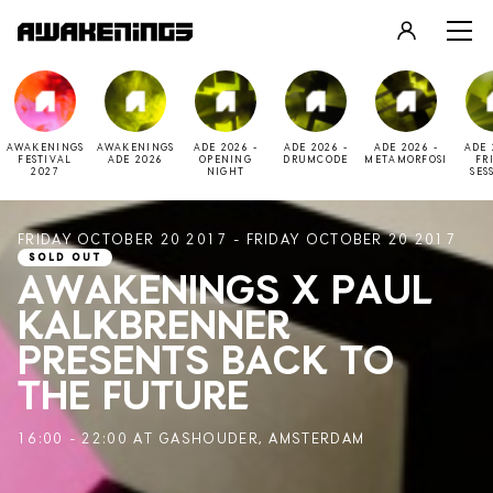
LOGIN
REGISTER
AWAKENINGS
AWAKENINGS
ADE 2026 -
ADE 2026 -
ADE 2026 -
ADE 
FESTIVAL
ADE 2026
OPENING
DRUMCODE
METAMORFOSI
FR
2027
NIGHT
SES
FRIDAY OCTOBER 20 2017 - FRIDAY OCTOBER 20 2017
SOLD OUT
AWAKENINGS X PAUL
KALKBRENNER
PRESENTS BACK TO
THE FUTURE
16:00 - 22:00 AT GASHOUDER, AMSTERDAM