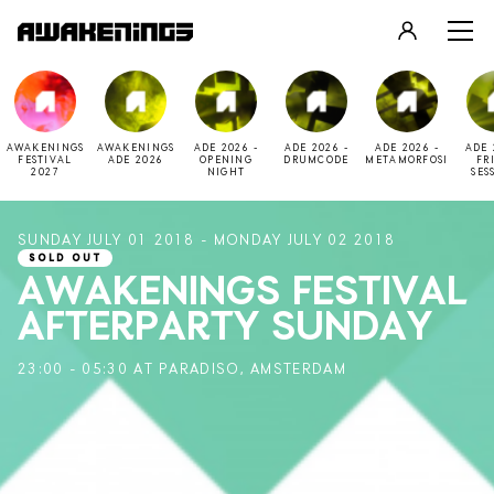
LOGIN
REGISTER
AWAKENINGS
AWAKENINGS
ADE 2026 -
ADE 2026 -
ADE 2026 -
ADE 
FESTIVAL
ADE 2026
OPENING
DRUMCODE
METAMORFOSI
FR
2027
NIGHT
SES
SUNDAY JULY 01 2018 - MONDAY JULY 02 2018
SOLD OUT
AWAKENINGS FESTIVAL
AFTERPARTY SUNDAY
23:00 - 05:30 AT PARADISO, AMSTERDAM