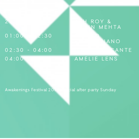
LINE-UP
23:30 - 01:00
ASH ROY
&
TUHIN MEHTA
01:00 - 02:30
ENRICO
SANGIULIANO
02:30 - 04:00
ILARIO ALICANTE
04:00 - 05:30
AMELIE LENS
Awakenings Festival 2018 Official after party Sunday