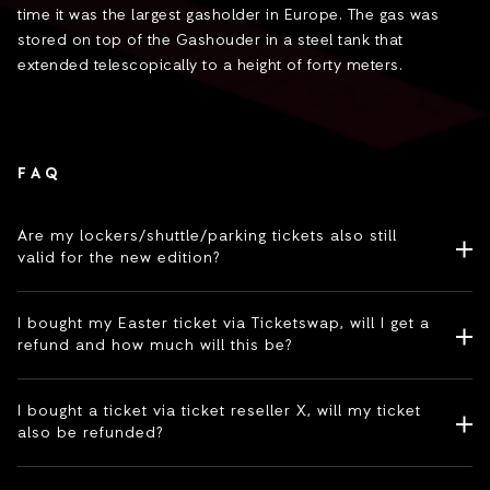
time it was the largest gasholder in Europe. The gas was
stored on top of the Gashouder in a steel tank that
extended telescopically to a height of forty meters.
FAQ
Are my lockers/shuttle/parking tickets also still
valid for the new edition?
I bought my Easter ticket via Ticketswap, will I get a
refund and how much will this be?
I bought a ticket via ticket reseller X, will my ticket
also be refunded?