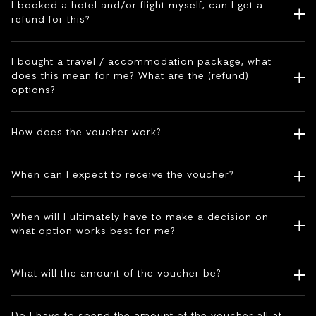
I booked a hotel and/or flight myself, can I get a
refund for this?
I bought a travel / accommodation package, what
does this mean for me? What are the (refund)
options?
How does the voucher work?
When can I expect to receive the voucher?
When will I ultimately have to make a decision on
what option works best for me?
What will the amount of the voucher be?