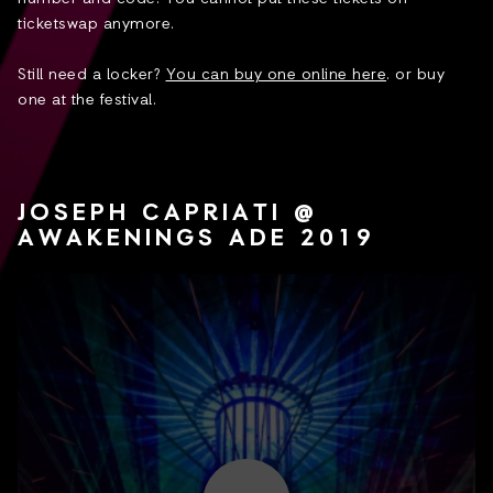
ticketswap anymore.
Still need a locker?
You can buy one online here
. or buy
one at the festival.
JOSEPH CAPRIATI @
AWAKENINGS ADE 2019