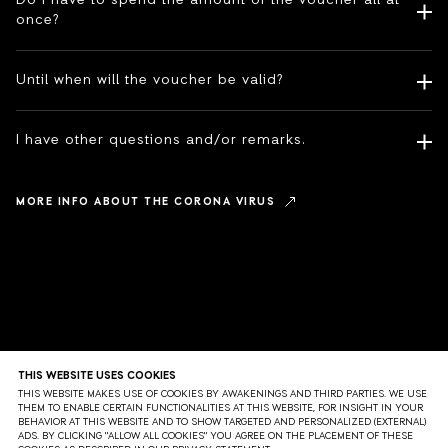
Do I have to spend the amount of the voucher all at
once?
Until when will the voucher be valid?
I have other questions and/or remarks.
MORE INFO ABOUT THE CORONA VIRUS
THIS WEBSITE USES COOKIES
THIS WEBSITE MAKES USE OF COOKIES BY AWAKENINGS AND THIRD PARTIES. WE USE
THEM TO ENABLE CERTAIN FUNCTIONALITIES AT THIS WEBSITE, FOR INSIGHT IN YOUR
BEHAVIOR AT THIS WEBSITE AND TO SHOW TARGETED AND PERSONALIZED (EXTERNAL)
ADS. BY CLICKING "ALLOW ALL COOKIES" YOU AGREE ON THE PLACEMENT OF THESE