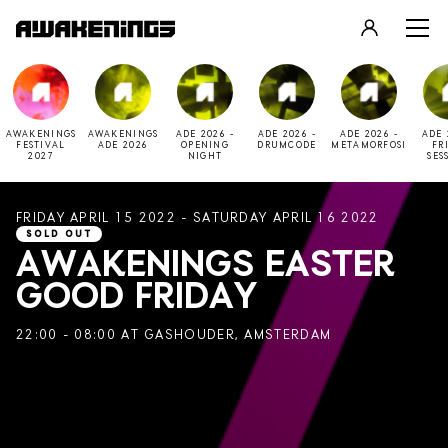
LOGIN
REGISTER
AWAKENINGS
AWAKENINGS
ADE 2026 -
ADE 2026 -
ADE 2026 -
ADE 
FESTIVAL
ADE 2026
OPENING
DRUMCODE
METAMORFOSI
FR
2027
NIGHT
SES
FRIDAY APRIL 15 2022 - SATURDAY APRIL 16 2022
SOLD OUT
AWAKENINGS EASTER
GOOD FRIDAY
22:00 - 08:00 AT GASHOUDER, AMSTERDAM