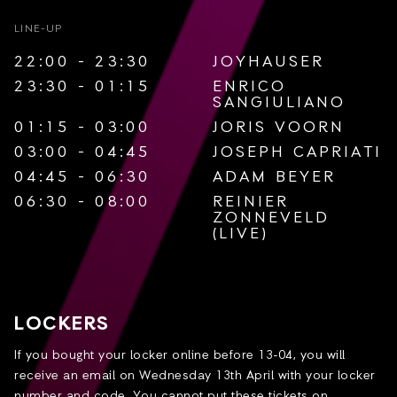
LINE-UP
22:00 - 23:30
JOYHAUSER
23:30 - 01:15
ENRICO
SANGIULIANO
01:15 - 03:00
JORIS VOORN
03:00 - 04:45
JOSEPH CAPRIATI
04:45 - 06:30
ADAM BEYER
06:30 - 08:00
REINIER
ZONNEVELD
(LIVE)
LOCKERS
If you bought your locker online before 13-04, you will
receive an email on Wednesday 13th April with your locker
number and code. You cannot put these tickets on