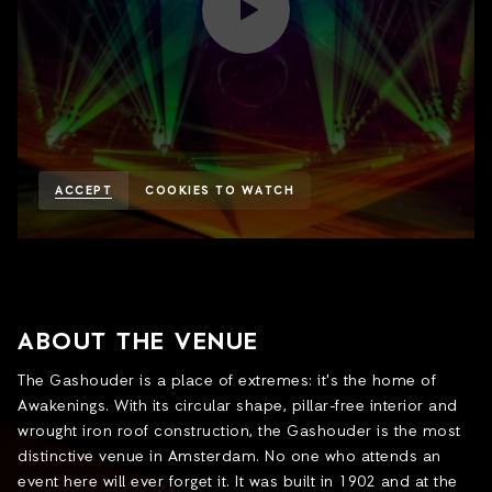
ACCEPT
COOKIES TO WATCH
ABOUT THE VENUE
The Gashouder is a place of extremes: it's the home of
Awakenings. With its circular shape, pillar-free interior and
wrought iron roof construction, the Gashouder is the most
distinctive venue in Amsterdam. No one who attends an
event here will ever forget it. It was built in 1902 and at the