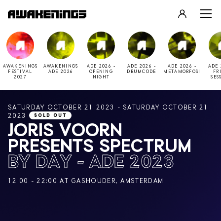
LOGIN
REGISTER
AWAKENINGS
AWAKENINGS
ADE 2026 -
ADE 2026 -
ADE 2026 -
ADE 
FESTIVAL
ADE 2026
OPENING
DRUMCODE
METAMORFOSI
FR
2027
NIGHT
SES
SATURDAY OCTOBER 21 2023 - SATURDAY OCTOBER 21
2023
SOLD OUT
JORIS VOORN
PRESENTS SPECTRUM
BY DAY - ADE 2023
12:00 - 22:00 AT GASHOUDER, AMSTERDAM