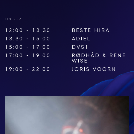
LINE-UP
12:00 - 13:30
BESTE HIRA
13:30 - 15:00
ADIEL
15:00 - 17:00
DVS1
17:00 - 19:00
RØDHÅD
&
RENE
WISE
19:00 - 22:00
JORIS VOORN