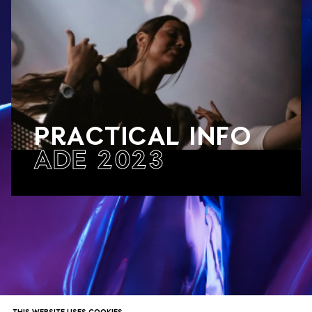
PRACTICAL INFO
ADE 2023