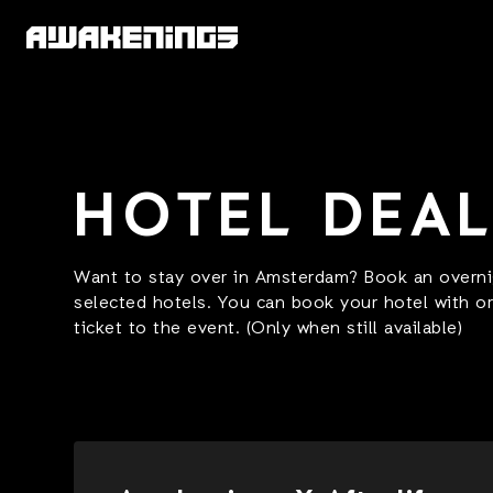
HOTEL DEA
Want to stay over in Amsterdam? Book an overnig
selected hotels. You can book your hotel with o
ticket to the event. (Only when still available)