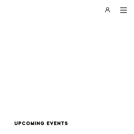
LOGIN
REGISTER
UPCOMING EVENTS