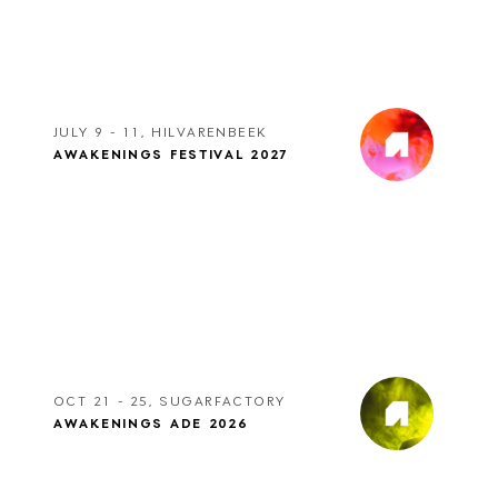
JULY 9 - 11, HILVARENBEEK
AWAKENINGS FESTIVAL 2027
OCT 21 - 25, SUGARFACTORY
AWAKENINGS ADE 2026