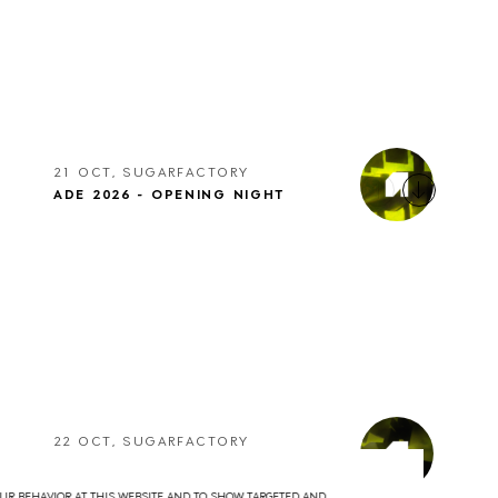
21 OCT, SUGARFACTORY
ADE 2026 - OPENING NIGHT
22 OCT, SUGARFACTORY
ADE 2026 - DRUMCODE
YOUR BEHAVIOR AT THIS WEBSITE AND TO SHOW TARGETED AND