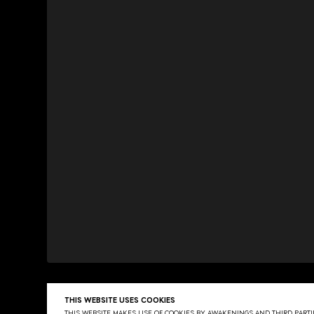
THIS WEBSITE USES COOKIES
THIS WEBSITE MAKES USE OF COOKIES BY AWAKENINGS AND THIRD PARTIE