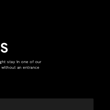
LS
ht stay in one of our
r without an entrance