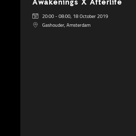
Awakenings X Afterlife
20:00 - 08:00, 18 October 2019
Gashouder, Amsterdam