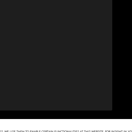
S. WE USE THEM TO ENABLE CERTAIN FUNCTIONALITIES AT THIS WEBSITE, FOR INSIGHT IN 