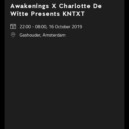
Awakenings X Charlotte De
Witte Presents KNTXT
22:00 - 08:00, 16 October 2019
Gashouder, Amsterdam