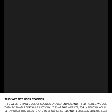
THIS WEBSITE USES COOKIES
THIS WEBSITE MAKES USE OF COOKIES BY AWAKENINGS AND THIRD PARTIES. WE USE
THEM TO ENABLE CERTAIN FUNCTIONALITIES AT THIS WEBSITE, FOR INSIGHT IN YOUR
BEHAVIOR AT THIS WEBSITE AND TO SHOW TARGETED AND PERSONALIZED (EXTERNAL)