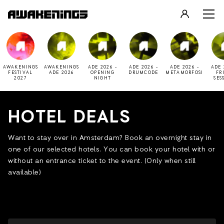
LOGIN
REGISTER
AWAKENINGS
AWAKENINGS
ADE 2026 -
ADE 2026 -
ADE 2026 -
ADE 
FESTIVAL
ADE 2026
OPENING
DRUMCODE
METAMORFOSI
FR
2027
NIGHT
SES
HOTEL DEALS
Want to stay over in Amsterdam? Book an overnight stay in
one of our selected hotels. You can book your hotel with or
without an entrance ticket to the event. (Only when still
available)