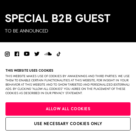
SPECIAL B2B GUEST
TO BE ANNOUNCED
PRIVACY
TERMS & CONDITIONS
DISCLAIMER
THIS WEBSITE USES COOKIES
PARTNERS
COLOPHON
PRESS
THIS WEBSITE MAKES USE OF COOKIES BY AWAKENINGS AND THIRD PARTIES. WE USE
THEM TO ENABLE CERTAIN FUNCTIONALITIES AT THIS WEBSITE, FOR INSIGHT IN YOUR
BEHAVIOR AT THIS WEBSITE AND TO SHOW TARGETED AND PERSONALIZED (EXTERNAL)
WEBSITE BY BRAVOURE
ADS. BY CLICKING "ALLOW ALL COOKIES" YOU AGREE ON THE PLACEMENT OF THESE
COOKIES AS DESCRIBED IN OUR PRIVACY STATEMENT.
ALLOW ALL COOKIES
USE NECESSARY COOKIES ONLY