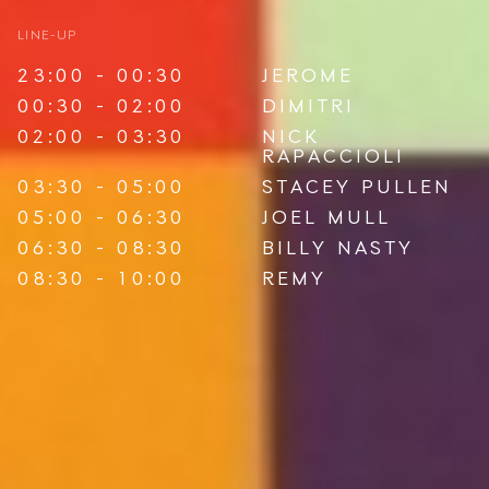
LINE-UP
23:00 - 00:30
JEROME
00:30 - 02:00
DIMITRI
02:00 - 03:30
NICK
RAPACCIOLI
03:30 - 05:00
STACEY PULLEN
05:00 - 06:30
JOEL MULL
06:30 - 08:30
BILLY NASTY
08:30 - 10:00
REMY