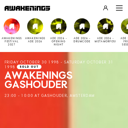
LOGIN
REGISTER
AWAKENINGS
AWAKENINGS
ADE 2026 -
ADE 2026 -
ADE 2026 -
ADE 
FESTIVAL
ADE 2026
OPENING
DRUMCODE
METAMORFOSI
FR
2027
NIGHT
SES
FRIDAY OCTOBER 30 1998 - SATURDAY OCTOBER 31
1998
SOLD OUT
AWAKENINGS
GASHOUDER
23:00 - 10:00 AT GASHOUDER, AMSTERDAM