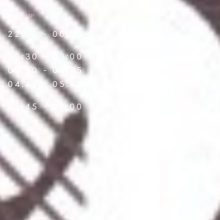
LINE-UP
22:00 - 00:30
JESPER
DAHLBÄCK
00:30 - 03:00
ADAM BEYER
03:00 - 04:45
CARI LEKEBUSCH
04:45 - 05:45
HARDCELL
&
PÄR
GRINDVIK
05:45 - 07:00
PATRIK SKOOG