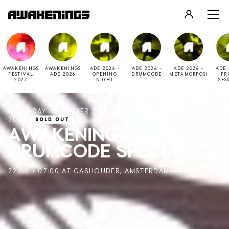
LOGIN
REGISTER
AWAKENINGS
AWAKENINGS
ADE 2026 -
ADE 2026 -
ADE 2026 -
ADE 
FESTIVAL
ADE 2026
OPENING
DRUMCODE
METAMORFOSI
FR
2027
NIGHT
SES
SATURDAY NOVEMBER 26 2005 - SUNDAY NOVEMBER 27
2005
SOLD OUT
AWAKENINGS
DRUMCODE SPECIAL
22:00 - 07:00 AT GASHOUDER, AMSTERDAM