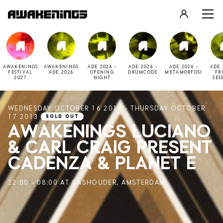
LOGIN
REGISTER
AWAKENINGS
AWAKENINGS
ADE 2026 -
ADE 2026 -
ADE 2026 -
ADE 
FESTIVAL
ADE 2026
OPENING
DRUMCODE
METAMORFOSI
FR
2027
NIGHT
SES
WEDNESDAY OCTOBER 16 2013 - THURSDAY OCTOBER
17 2013
SOLD OUT
AWAKENINGS LUCIANO
& CARL CRAIG PRESENT
CADENZA & PLANET E
22:00 - 08:00 AT GASHOUDER, AMSTERDAM