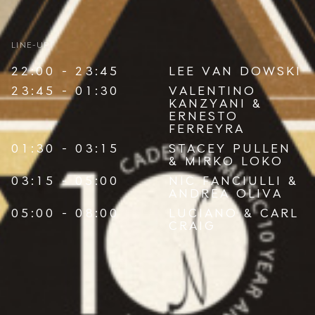
LINE-UP
22:00 - 23:45
LEE VAN DOWSKI
23:45 - 01:30
VALENTINO
KANZYANI
&
ERNESTO
FERREYRA
01:30 - 03:15
STACEY PULLEN
&
MIRKO LOKO
03:15 - 05:00
NIC FANCIULLI
&
ANDREA OLIVA
05:00 - 08:00
LUCIANO
&
CARL
CRAIG