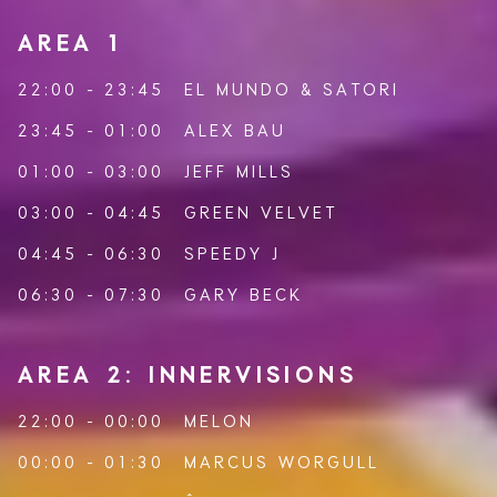
AREA 1
22:00 - 23:45
EL MUNDO
&
SATORI
23:45 - 01:00
ALEX BAU
01:00 - 03:00
JEFF MILLS
03:00 - 04:45
GREEN VELVET
04:45 - 06:30
SPEEDY J
06:30 - 07:30
GARY BECK
AREA 2: INNERVISIONS
22:00 - 00:00
MELON
00:00 - 01:30
MARCUS WORGULL