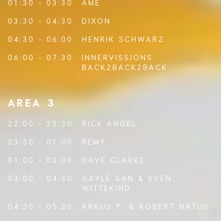
01:30 - 03:30
ÂME
03:30 - 04:30
DIXON
04:30 - 06:00
HENRIK SCHWARZ
06:00 - 07:30
INNERVISSIONS
BACK2BACK2BACK
AREA 3
22:00 - 23:30
RICK ANGEL
23:30 - 01:00
REMY
01:00 - 03:00
DAVE CLARKE
03:00 - 04:30
GAYLE SAN
&
SVEN
WITTEKIND
04:30 - 05:30
ARKUS P.
&
ROBERT NATUS