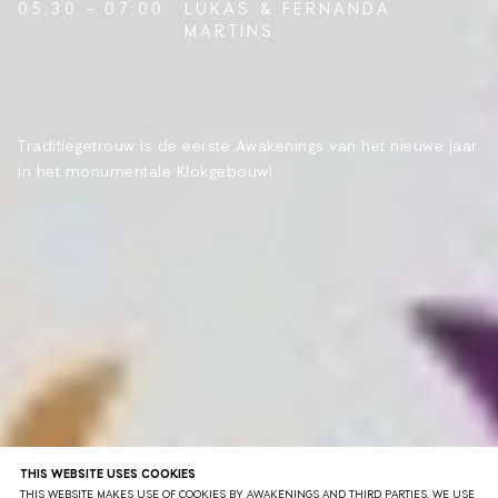
05:30 - 07:00
LUKAS
&
FERNANDA
MARTINS
Traditiegetrouw is de eerste Awakenings van het nieuwe jaar
in het monumentale Klokgebouw!
THIS WEBSITE USES COOKIES
THIS WEBSITE MAKES USE OF COOKIES BY AWAKENINGS AND THIRD PARTIES. WE USE