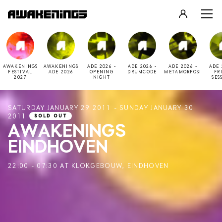
LOGIN
REGISTER
AWAKENINGS
AWAKENINGS
ADE 2026 -
ADE 2026 -
ADE 2026 -
ADE 
FESTIVAL
ADE 2026
OPENING
DRUMCODE
METAMORFOSI
FR
2027
NIGHT
SES
SATURDAY JANUARY 29 2011 - SUNDAY JANUARY 30
2011
SOLD OUT
AWAKENINGS
EINDHOVEN
22:00 - 07:30 AT KLOKGEBOUW, EINDHOVEN