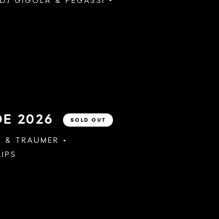
DJ GIGOLA
&
PEGASSI
DE 2026
SOLD OUT
A
&
TRAUMER
LIPS