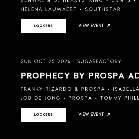
BENWAL
&
DJ HEARTSTRING
CVNTS
HELENA LAUWAERT
SOUTHSTAR
VIEW EVENT
LOCKERS
SUN OCT 25 2026 · SUGARFACTORY
PROPHECY BY PROSPA
A
FRANKY RIZARDO
&
PROSPA
ISABELL
JOB DE JONG
PROSPA
TOMMY PHIL
VIEW EVENT
LOCKERS