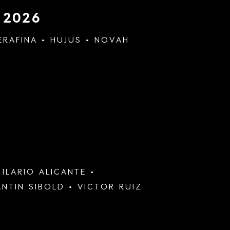
 2026
ERAFINA
HUJUS
NOVAH
&
ILARIO ALICANTE
NTIN SIBOLD
VICTOR RUIZ