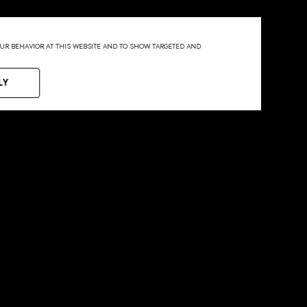
YOUR BEHAVIOR AT THIS WEBSITE AND TO SHOW TARGETED AND
LY