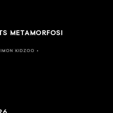
NTS METAMORFOSI
SIMON KIDZOO
26