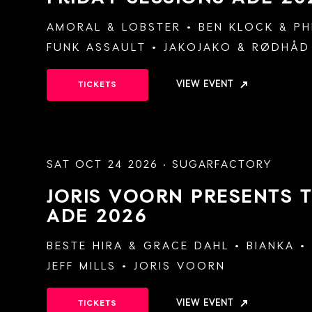
AMORAL
&
LOBSTER
BEN KLOCK
&
PH
FUNK ASSAULT
JAKOJAKO
&
RØDHÅD
VIEW EVENT
TICKETS
SAT OCT 24 2026 · SUGARFACTORY
JORIS VOORN PRESENTS 
ADE 2026
BESTE HIRA
&
GRACE DAHL
BIANKA
JEFF MILLS
JORIS VOORN
VIEW EVENT
TICKETS