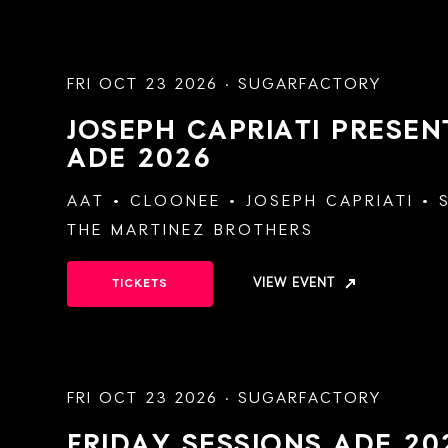
FRI OCT 23 2026 · SUGARFACTORY
JOSEPH CAPRIATI PRESE
ADE 2026
AAT
CLOONEE
JOSEPH CAPRIATI
THE MARTINEZ BROTHERS
VIEW EVENT
TICKETS
FRI OCT 23 2026 · SUGARFACTORY
FRIDAY SESSIONS
ADE 20