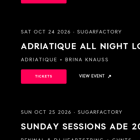
SAT OCT 24 2026 · SUGARFACTORY
ADRIATIQUE ALL NIGHT 
ADRIATIQUE
BRINA KNAUSS
VIEW EVENT
TICKETS
SUN OCT 25 2026 · SUGARFACTORY
SUNDAY SESSIONS
ADE 2