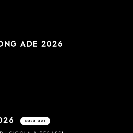
LONG
ADE 2026
026
SOLD OUT