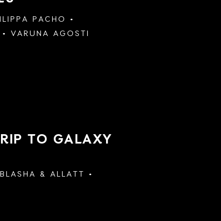
ILIPPA PACHO
VARUNA AGOSTI
TRIP TO GALAXY
BLASHA & ALLATT