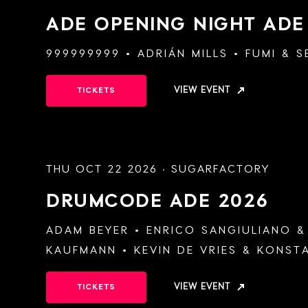
ADE OPENING NIGHT
ADE
999999999
ADRIÁN MILLS
FUMI
&
S
VIEW EVENT
TICKETS
THU OCT 22 2026 · SUGARFACTORY
DRUMCODE
ADE 2026
ADAM BEYER
ENRICO SANGIULIANO
KAUFMANN
KEVIN DE VRIES
&
KONSTA
VIEW EVENT
TICKETS