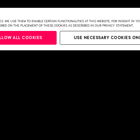
UDE-PARK)
S. WE USE THEM TO ENABLE CERTAIN FUNCTIONALITIES AT THIS WEBSITE, FOR INSIGHT IN 
NGS
 AGREE ON THE PLACEMENT OF THESE COOKIES AS DESCRIBED IN OUR PRIVACY STATEMENT.
LLOW ALL COOKIES
USE NECESSARY COOKIES ON
027