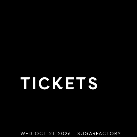
TICKETS
WED OCT 21 2026 · SUGARFACTORY